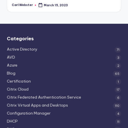
Carl Webster
March 15, 2023
Posted
by
Categories
Active Directory
71
AVD
3
Azure
2
Blog
65
Certification
1
Citrix Cloud
17
Citrix Federated Authentication Service
6
Citrix Virtual Apps and Desktops
110
Configuration Manager
4
DHCP
11