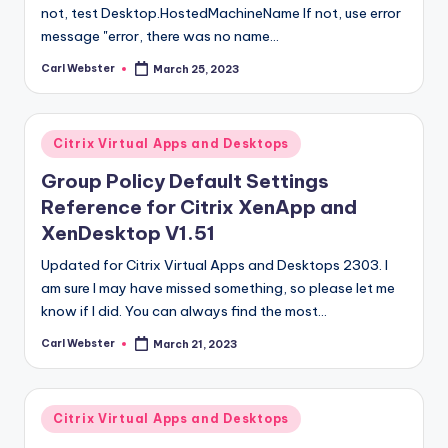
not, test Desktop.HostedMachineName If not, use error
message "error, there was no name…
Carl Webster
March 25, 2023
Posted
by
Posted
Citrix Virtual Apps and Desktops
in
Group Policy Default Settings
Reference for Citrix XenApp and
XenDesktop V1.51
Updated for Citrix Virtual Apps and Desktops 2303. I
am sure I may have missed something, so please let me
know if I did. You can always find the most…
Carl Webster
March 21, 2023
Posted
by
Posted
Citrix Virtual Apps and Desktops
in