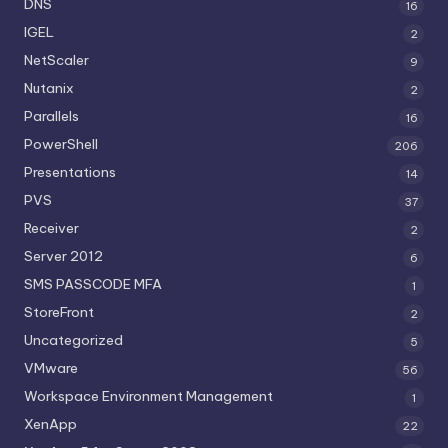
DNS
16
IGEL
2
NetScaler
9
Nutanix
2
Parallels
16
PowerShell
206
Presentations
14
PVS
37
Receiver
2
Server 2012
6
SMS PASSCODE MFA
1
StoreFront
2
Uncategorized
5
VMware
56
Workspace Environment Management
1
XenApp
22