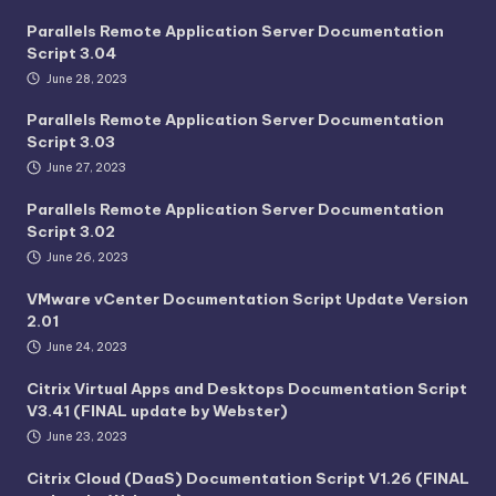
Parallels Remote Application Server Documentation
Script 3.04
June 28, 2023
Parallels Remote Application Server Documentation
Script 3.03
June 27, 2023
Parallels Remote Application Server Documentation
Script 3.02
June 26, 2023
VMware vCenter Documentation Script Update Version
2.01
June 24, 2023
Citrix Virtual Apps and Desktops Documentation Script
V3.41 (FINAL update by Webster)
June 23, 2023
Citrix Cloud (DaaS) Documentation Script V1.26 (FINAL