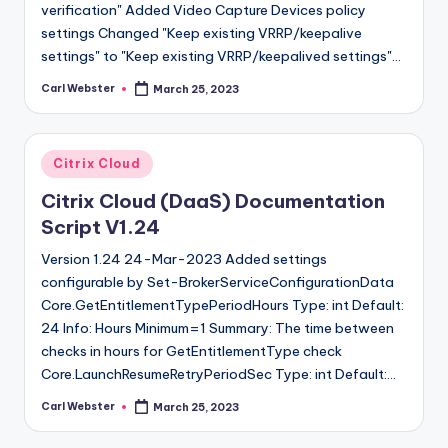
verification" Added Video Capture Devices policy
settings Changed "Keep existing VRRP/keepalive
settings" to "Keep existing VRRP/keepalived settings"…
Carl Webster
March 25, 2023
Posted
by
Posted
Citrix Cloud
in
Citrix Cloud (DaaS) Documentation
Script V1.24
Version 1.24 24-Mar-2023 Added settings
configurable by Set-BrokerServiceConfigurationData
Core.GetEntitlementTypePeriodHours Type: int Default:
24 Info: Hours Minimum=1 Summary: The time between
checks in hours for GetEntitlementType check
Core.LaunchResumeRetryPeriodSec Type: int Default:…
Carl Webster
March 25, 2023
Posted
by