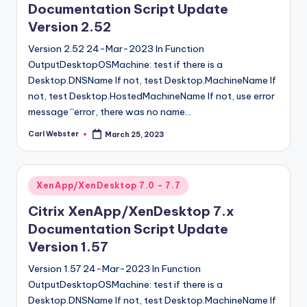
Documentation Script Update
Version 2.52
Version 2.52 24-Mar-2023 In Function
OutputDesktopOSMachine: test if there is a
Desktop.DNSName If not, test Desktop.MachineName If
not, test Desktop.HostedMachineName If not, use error
message “error, there was no name…
Carl Webster
March 25, 2023
Posted
by
Posted
XenApp/XenDesktop 7.0 - 7.7
in
Citrix XenApp/XenDesktop 7.x
Documentation Script Update
Version 1.57
Version 1.57 24-Mar-2023 In Function
OutputDesktopOSMachine: test if there is a
Desktop.DNSName If not, test Desktop.MachineName If