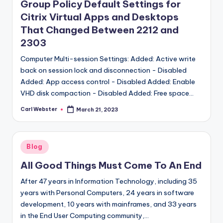
Group Policy Default Settings for
Citrix Virtual Apps and Desktops
That Changed Between 2212 and
2303
Computer Multi-session Settings: Added: Active write
back on session lock and disconnection - Disabled
Added: App access control - Disabled Added: Enable
VHD disk compaction - Disabled Added: Free space…
Carl Webster
March 21, 2023
Posted
by
Posted
Blog
in
All Good Things Must Come To An End
After 47 years in Information Technology, including 35
years with Personal Computers, 24 years in software
development, 10 years with mainframes, and 33 years
in the End User Computing community,…