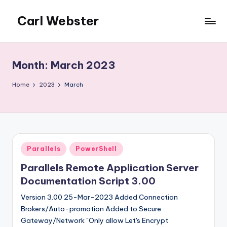
Carl Webster
Skip
to
The
content
Accidental
Citrix
Month:
March 2023
Admin
-
Home
2023
March
The
site
for
those
who
Posted
Parallels
PowerShell
find
in
themselves
Parallels Remote Application Server
supporting
Documentation Script 3.00
Citrix
Version 3.00 25-Mar-2023 Added Connection
involuntarily
Brokers/Auto-promotion Added to Secure
or
Gateway/Network "Only allow Let's Encrypt
accidentally