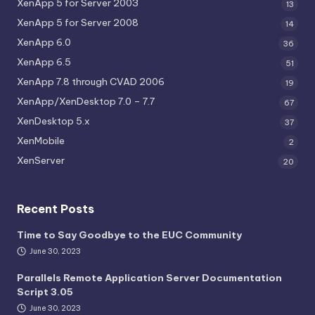
XenApp 5 for Server 2003
13
XenApp 5 for Server 2008
14
XenApp 6.0
36
XenApp 6.5
51
XenApp 7.8 through CVAD 2006
19
XenApp/XenDesktop 7.0 – 7.7
67
XenDesktop 5.x
37
XenMobile
2
XenServer
20
Recent Posts
Time to Say Goodbye to the EUC Community
June 30, 2023
Parallels Remote Application Server Documentation
Script 3.05
June 30, 2023