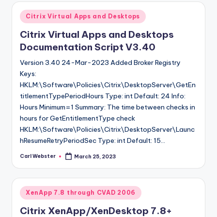
Posted
Citrix Virtual Apps and Desktops
in
Citrix Virtual Apps and Desktops
Documentation Script V3.40
Version 3.40 24-Mar-2023 Added Broker Registry
Keys:
HKLM:\Software\Policies\Citrix\DesktopServer\GetEn
titlementTypePeriodHours Type: int Default: 24 Info:
Hours Minimum=1 Summary: The time between checks in
hours for GetEntitlementType check
HKLM:\Software\Policies\Citrix\DesktopServer\Launc
hResumeRetryPeriodSec Type: int Default: 15…
Carl Webster
March 25, 2023
Posted
by
Posted
XenApp 7.8 through CVAD 2006
in
Citrix XenApp/XenDesktop 7.8+