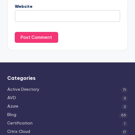
Website
Categories
Active Directory
71
AVD
3
Azure
2
Blog
65
Certification
1
Citrix Cloud
17