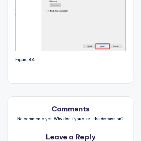
Figure 44
Comments
No comments yet. Why don’t you start the discussion?
Leave a Reply