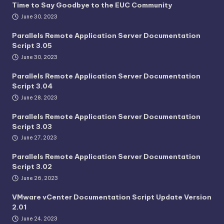
Time to Say Goodbye to the EUC Community
June 30, 2023
Parallels Remote Application Server Documentation
Script 3.05
June 30, 2023
Parallels Remote Application Server Documentation
Script 3.04
June 28, 2023
Parallels Remote Application Server Documentation
Script 3.03
June 27, 2023
Parallels Remote Application Server Documentation
Script 3.02
June 26, 2023
VMware vCenter Documentation Script Update Version
2.01
June 24, 2023