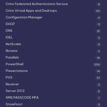
Citrix Federated Authentication Service
6
Citrix Virtual Apps and Desktops
110
Configuration Manager
4
DHCP
11
DNS
16
IGEL
2
NetScaler
9
Nutanix
2
Parallels
16
PowerShell
206
Presentations
14
PVS
37
Receiver
2
Server 2012
6
SMS PASSCODE MFA
1
StoreFront
2