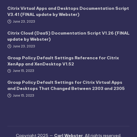
Citrix Virtual Apps and Desktops Documentation Script
V3.41 (FINAL update by Webster)
June 23, 2023
Citrix Cloud (DaaS) Documentation Script V1.26 (FINAL
update by Webster)
June 23, 2023
Group Policy Default Settings Reference for Citrix
XenApp and XenDesktop V1.52
June 15, 2023
Group Policy Default Settings for Citrix Virtual Apps
and Desktops That Changed Between 2303 and 2305
June 15, 2023
Copyright 2025 —
Carl Webster
. All rights reserved.