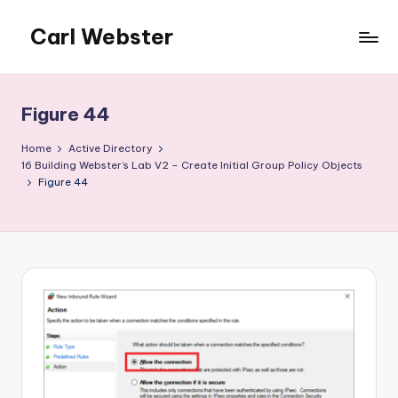
Carl Webster
Skip
to
The
content
Accidental
Citrix
Figure 44
Admin
-
Home
Active Directory
The
16 Building Webster’s Lab V2 – Create Initial Group Policy Objects
Figure 44
site
for
those
who
find
themselves
supporting
Citrix
involuntarily
or
accidentally