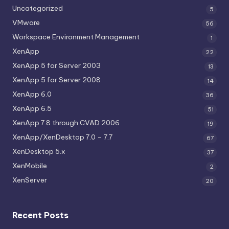
Uncategorized
5
VMware
56
Workspace Environment Management
1
XenApp
22
XenApp 5 for Server 2003
13
XenApp 5 for Server 2008
14
XenApp 6.0
36
XenApp 6.5
51
XenApp 7.8 through CVAD 2006
19
XenApp/XenDesktop 7.0 – 7.7
67
XenDesktop 5.x
37
XenMobile
2
XenServer
20
Recent Posts