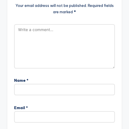
Your email address will not be published.
Required fields
are marked
*
Name
*
Email
*