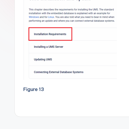
Citrix
involuntarily
or
accidentally
Figure 13