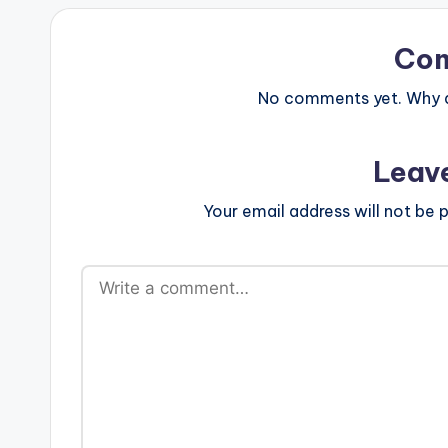
Co
No comments yet. Why do
Leav
Your email address will not be p