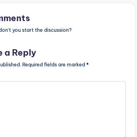
mments
n’t you start the discussion?
e a Reply
ublished.
Required fields are marked
*