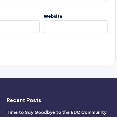
Website
Recent Posts
Time to Say Goodbye to the EUC Community