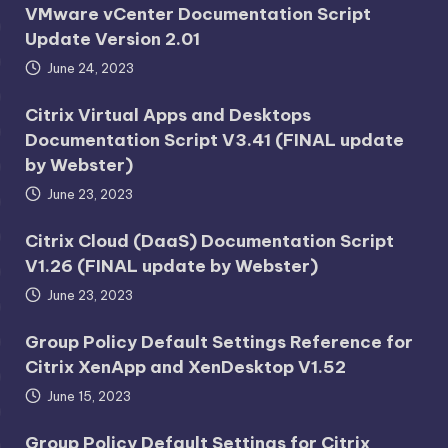
VMware vCenter Documentation Script
Update Version 2.01
June 24, 2023
Citrix Virtual Apps and Desktops
Documentation Script V3.41 (FINAL update
by Webster)
June 23, 2023
Citrix Cloud (DaaS) Documentation Script
V1.26 (FINAL update by Webster)
June 23, 2023
Group Policy Default Settings Reference for
Citrix XenApp and XenDesktop V1.52
June 15, 2023
Group Policy Default Settings for Citrix