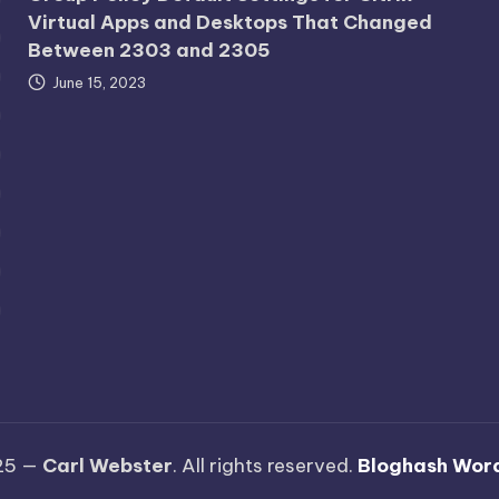
Virtual Apps and Desktops That Changed
Between 2303 and 2305
June 15, 2023
25 —
Carl Webster
. All rights reserved.
Bloghash Wor