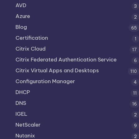
AVD
3
Azure
2
Blog
65
Certification
1
Citrix Cloud
17
Citrix Federated Authentication Service
6
Citrix Virtual Apps and Desktops
110
Configuration Manager
4
DHCP
11
DNS
16
IGEL
2
NetScaler
9
Nutanix
2