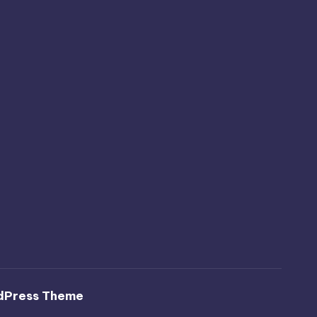
dPress Theme