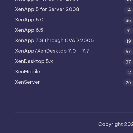
XenApp 5 for Server 2008
14
XenApp 6.0
36
XenApp 6.5
51
XenApp 7.8 through CVAD 2006
19
XenApp/XenDesktop 7.0 – 7.7
67
XenDesktop 5.x
37
XenMobile
2
XenServer
20
Copyright 20