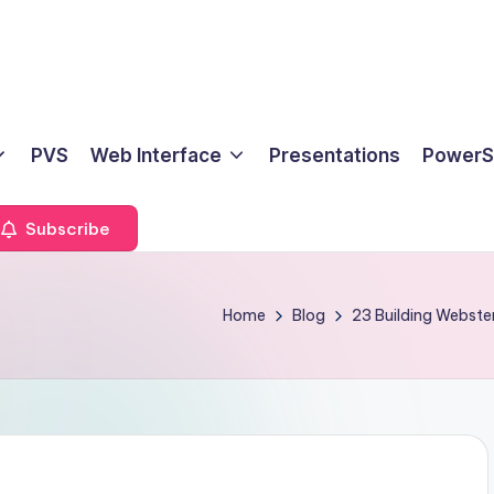
PVS
Web Interface
Presentations
PowerS
Subscribe
Home
Blog
23 Building Webste