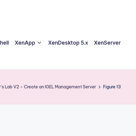
hell
XenApp
XenDesktop 5.x
XenServer
r’s Lab V2 – Create an IGEL Management Server
Figure 13