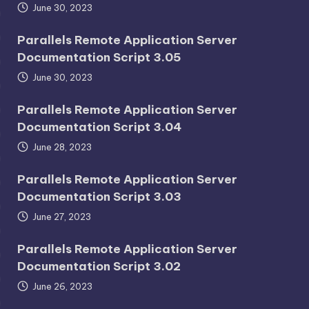
June 30, 2023
Parallels Remote Application Server
Documentation Script 3.05
June 30, 2023
Parallels Remote Application Server
Documentation Script 3.04
June 28, 2023
Parallels Remote Application Server
Documentation Script 3.03
June 27, 2023
Parallels Remote Application Server
Documentation Script 3.02
June 26, 2023