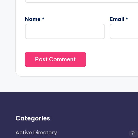
Name
*
Email
*
Categories
Active Directory
71