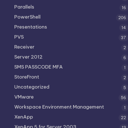
Parallels
16
PowerShell
206
Presentations
14
PVS
37
Receiver
2
Server 2012
6
SMS PASSCODE MFA
1
StoreFront
2
Uncategorized
5
VMware
56
Workspace Environment Management
1
XenApp
22
XenApp 5 for Server 2003
13